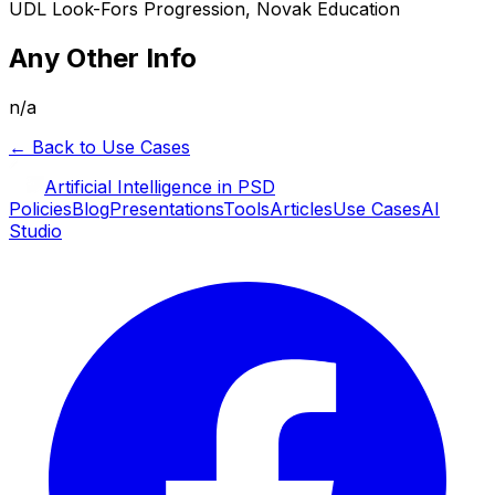
UDL Look-Fors Progression, Novak Education
Any Other Info
n/a
← Back to Use Cases
Artificial Intelligence in PSD
Policies
Blog
Presentations
Tools
Articles
Use Cases
AI
Studio