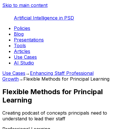
Skip to main content
Artificial Intelligence in PSD
Policies
Blog
Presentations
Tools
Articles
Use Cases
AI Studio
Use Cases
→
Enhancing Staff Professional
Growth
→
Flexible Methods for Principal Learning
Flexible Methods for Principal
Learning
Creating podcast of concepts principals need to
understand to lead their staff
Professional Learning