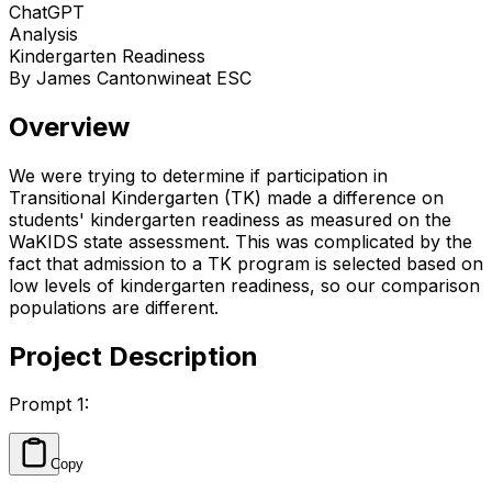
ChatGPT
Analysis
Kindergarten Readiness
By
James Cantonwine
at
ESC
Overview
We were trying to determine if participation in
Transitional Kindergarten (TK) made a difference on
students' kindergarten readiness as measured on the
WaKIDS state assessment. This was complicated by the
fact that admission to a TK program is selected based on
low levels of kindergarten readiness, so our comparison
populations are different.
Project Description
Prompt 1:
Copy