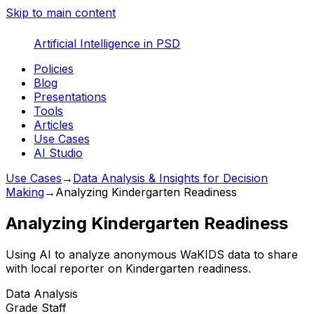
Skip to main content
Artificial Intelligence in PSD
Policies
Blog
Presentations
Tools
Articles
Use Cases
AI Studio
Use Cases
→
Data Analysis & Insights for Decision
Making
→
Analyzing Kindergarten Readiness
Analyzing Kindergarten Readiness
Using AI to analyze anonymous WaKIDS data to share
with local reporter on Kindergarten readiness.
Data Analysis
Grade
Staff