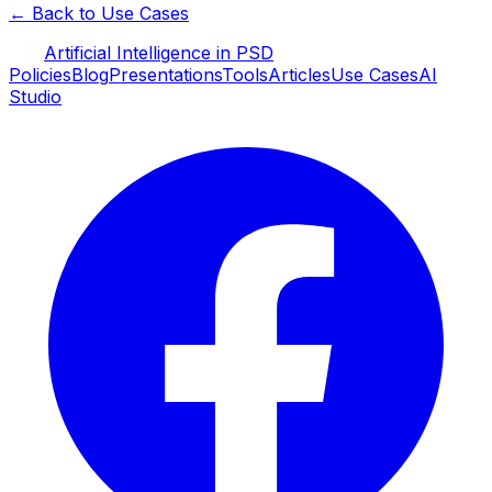
← Back to Use Cases
Artificial Intelligence in PSD
Policies
Blog
Presentations
Tools
Articles
Use Cases
AI
Studio