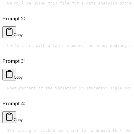
We will be using this file for a data analysis projec
Prompt 2:
Copy
Let's start with a table showing the mean, median, an
Prompt 3:
Copy
What percent of the variation in students' scale scor
Prompt 4:
Copy
Try making a stacked bar chart for a domain that show