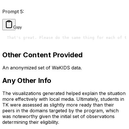
Prompt 5:
Copy
That's great. Please do the same thing for each of th
Other Content Provided
An anonymized set of WaKIDS data.
Any Other Info
The visualizations generated helped explain the situation
more effectively with local media. Ultimately, students in
TK were assessed as slightly more ready than their
peers in the domains targeted by the program, which
was noteworthy given the initial set of observations
determining their eligibility.