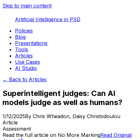
Skip to main content
Artificial Intelligence in PSD
Policies
Blog
Presentations
Tools
Articles
Use Cases
AI Studio
← Back to Articles
Superintelligent judges: Can AI
models judge as well as humans?
1/12/2025
By
Chris Wheadon, Daisy Christodoulou
Article
Assessment
Read the full article on
No More Marking
Read Original