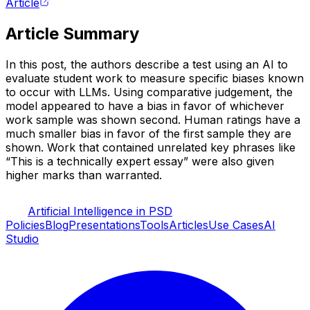
Article
Article Summary
In this post, the authors describe a test using an AI to
evaluate student work to measure specific biases known
to occur with LLMs. Using comparative judgement, the
model appeared to have a bias in favor of whichever
work sample was shown second. Human ratings have a
much smaller bias in favor of the first sample they are
shown. Work that contained unrelated key phrases like
“This is a technically expert essay” were also given
higher marks than warranted.
Artificial Intelligence in PSD
Policies
Blog
Presentations
Tools
Articles
Use Cases
AI
Studio