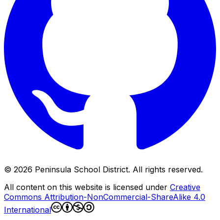
©
2026
Peninsula School District. All rights reserved.
All content on this website is licensed under
Creative
Commons Attribution-NonCommercial-ShareAlike 4.0
International