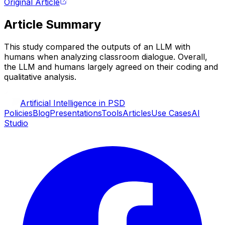
Original Article
Article Summary
This study compared the outputs of an LLM with
humans when analyzing classroom dialogue. Overall,
the LLM and humans largely agreed on their coding and
qualitative analysis.
Artificial Intelligence in PSD
Policies
Blog
Presentations
Tools
Articles
Use Cases
AI
Studio