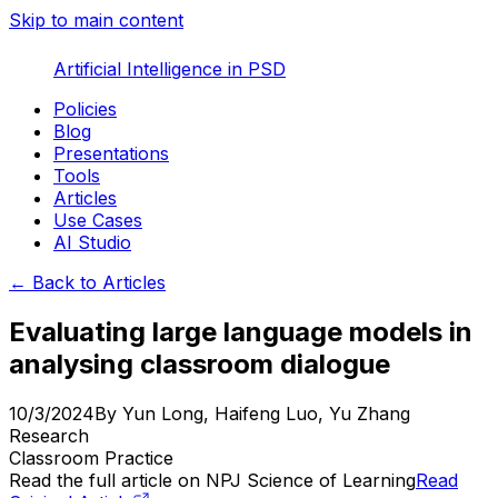
Skip to main content
Artificial Intelligence in PSD
Policies
Blog
Presentations
Tools
Articles
Use Cases
AI Studio
← Back to Articles
Evaluating large language models in
analysing classroom dialogue
10/3/2024
By
Yun Long, Haifeng Luo, Yu Zhang
Research
Classroom Practice
Read the full article on
NPJ Science of Learning
Read