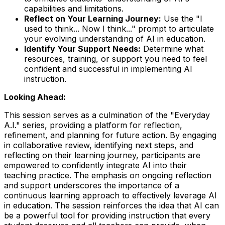
capabilities and limitations.
Reflect on Your Learning Journey:
Use the "I
used to think... Now I think..." prompt to articulate
your evolving understanding of AI in education.
Identify Your Support Needs:
Determine what
resources, training, or support you need to feel
confident and successful in implementing AI
instruction.
Looking Ahead:
This session serves as a culmination of the "Everyday
A.I." series, providing a platform for reflection,
refinement, and planning for future action. By engaging
in collaborative review, identifying next steps, and
reflecting on their learning journey, participants are
empowered to confidently integrate AI into their
teaching practice. The emphasis on ongoing reflection
and support underscores the importance of a
continuous learning approach to effectively leverage AI
in education. The session reinforces the idea that AI can
be a powerful tool for providing instruction that every