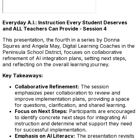
Everyday A.I.: Instruction Every Student Deserves
and ALL Teachers Can Provide - Session 4
This presentation, the fourth in a series by Donna
Squires and Angela May, Digital Learning Coaches in the
Peninsula School District, focuses on collaborative
refinement of AI integration plans, setting next steps,
and reflecting on the overall learning journey.
Key Takeaways:
Collaborative Refinement:
The session
emphasizes peer collaboration to review and
improve implementation plans, providing a space
for questions, clarification, and shared learning.
Focus on Next Steps:
Participants are encouraged
to identify concrete next steps for integrating AI
instruction and determine what support they need
for successful implementation.
Emphasis on AI Literacy:
The presentation revisits