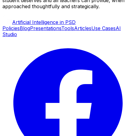
student deserves and all teachers can provide, when
approached thoughtfully and strategically.
Artificial Intelligence in PSD
Policies
Blog
Presentations
Tools
Articles
Use Cases
AI
Studio