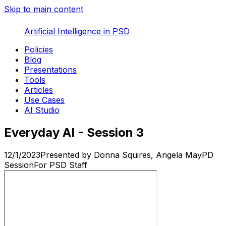
Skip to main content
Artificial Intelligence in PSD
Policies
Blog
Presentations
Tools
Articles
Use Cases
AI Studio
Everyday AI - Session 3
12/1/2023
Presented by
Donna Squires, Angela May
PD
Session
For
PSD Staff