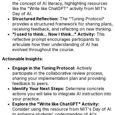
the concept of AI literacy, highlighting resources
like the "Write like ChatGPT" activity from MIT's
Day of AI.
Structured Reflection:
The "Tuning Protocol"
provides a structured framework for sharing plans,
receiving feedback, and reflecting on new thinking.
"I used to think... Now I think..." Activity:
This
reflective prompt encourages participants to
articulate how their understanding of AI has
evolved throughout the course.
Actionable Insights:
Engage in the Tuning Protocol:
Actively
participate in the collaborative review process,
sharing your implementation plan and providing
feedback to peers.
Identify Your Next Steps:
Determine concrete
actions you will take to integrate AI instruction into
your practice.
Explore the "Write like ChatGPT" Activity:
Consider using this resource from MIT's Day of AI
to enhance students' understanding of AI's